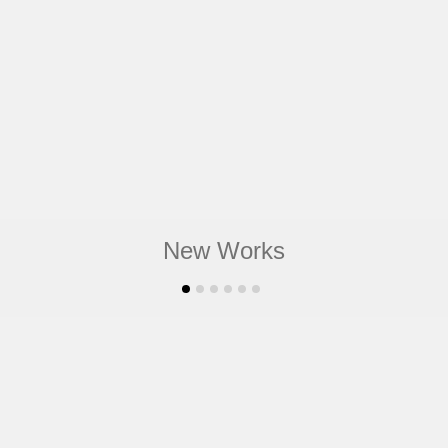
New Works