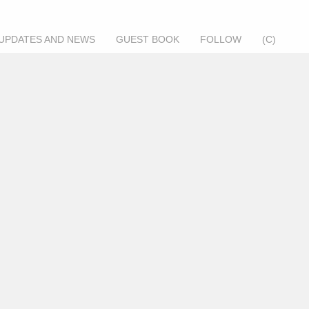
UPDATES AND NEWS
GUEST BOOK
FOLLOW
(C)