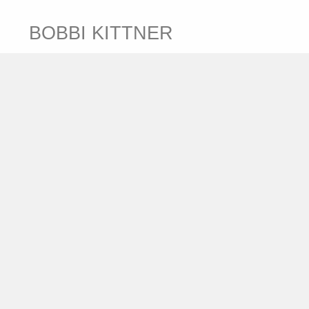
BOBBI KITTNER