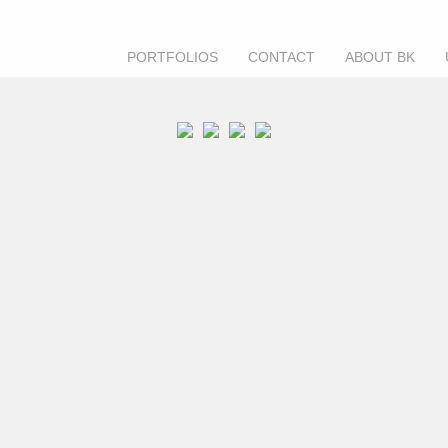
PORTFOLIOS
CONTACT
ABOUT BK